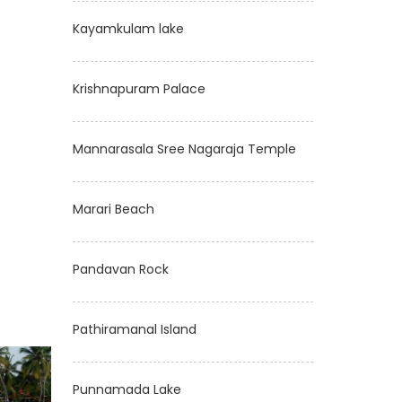
Kayamkulam lake
Krishnapuram Palace
Mannarasala Sree Nagaraja Temple
Marari Beach
Pandavan Rock
Pathiramanal Island
Punnamada Lake