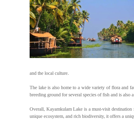
and the local culture.
The lake is also home to a wide variety of flora and fau
breeding ground for several species of fish and is also 
Overall, Kayamkulam Lake is a must-visit destination fo
unique ecosystem, and rich biodiversity, it offers a uniq