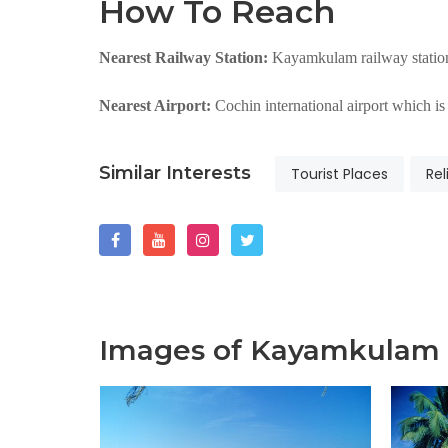
How To Reach
Nearest Railway Station:
Kayamkulam railway station
Nearest Airport:
Cochin international airport which 
Similar Interests
Tourist Places
Rel
Images of Kayamkulam 