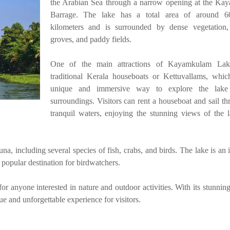
the Arabian Sea through a narrow opening at the K
Barrage. The lake has a total area of around 6
kilometers and is surrounded by dense vegetation,
groves, and paddy fields.
One of the main attractions of Kayamkulam Lak
traditional Kerala houseboats or Kettuvallams, whic
unique and immersive way to explore the lake
surroundings. Visitors can rent a houseboat and sail th
tranquil waters, enjoying the stunning views of the 
na, including several species of fish, crabs, and birds. The lake is an
a popular destination for birdwatchers.
r anyone interested in nature and outdoor activities. With its stunning
ue and unforgettable experience for visitors.