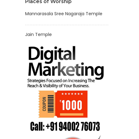
Places of Worship
Mannarasala Sree Nagaraja Temple
Jain Temple