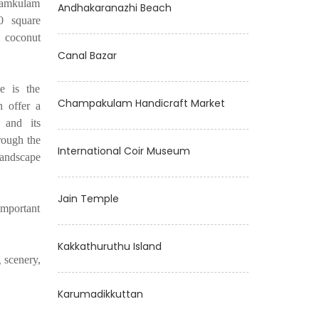
ayamkulam
Andhakaranazhi Beach
0 square
 coconut
Canal Bazar
e is the
Champakulam Handicraft Market
h offer a
 and its
rough the
International Coir Museum
landscape
Jain Temple
 important
Kakkathuruthu Island
 scenery,
Karumadikkuttan