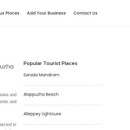
ous Places
Add Your Business
Contact Us
Popular Tourist Places
puzha
Sarada Mandiram
Alappuzha Beach
nmana and
urists and
Alleppey Lightouse
nected to