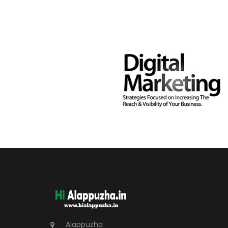
Alappuzha