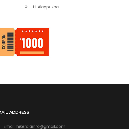
Hi Alappuzha
MAIL ADDRESS
Email: hikeralainfo@gmail.com