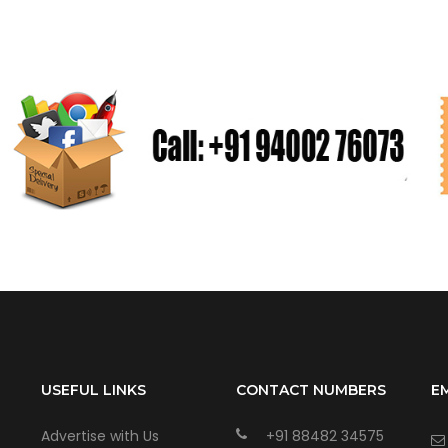
USEFUL LINKS
CONTACT NUMBERS
E
Advertise with Us
+91 88482 34575