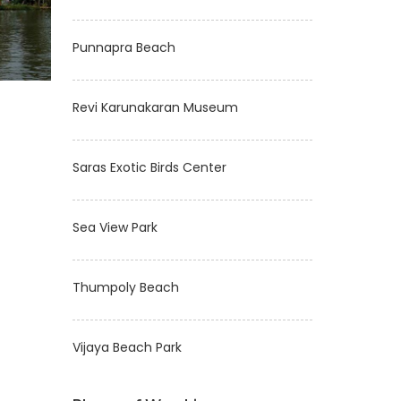
Punnapra Beach
Revi Karunakaran Museum
Saras Exotic Birds Center
Sea View Park
Thumpoly Beach
Vijaya Beach Park