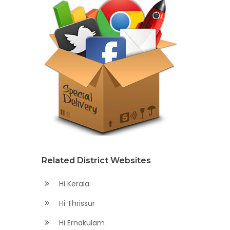
Related District Websites
Hi Kerala
Hi Thrissur
Hi Ernakulam