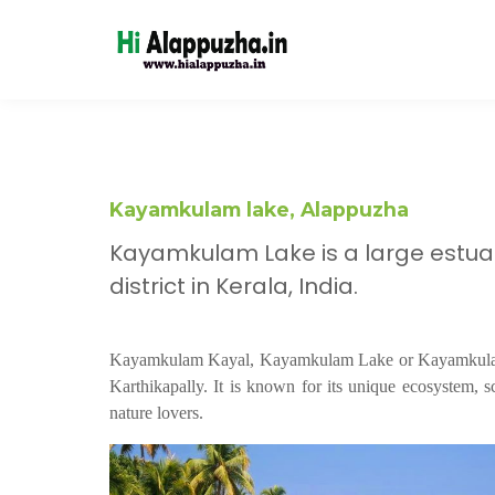
Kayamkulam lake, Alappuzha
Kayamkulam Lake is a large estua
district in Kerala, India.
Kayamkulam Kayal, Kayamkulam Lake or Kayamkulam E
Karthikapally. It is known for its unique ecosystem, sc
nature lovers.