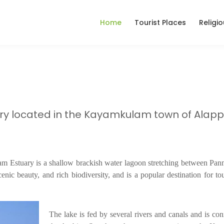
Home
Tourist Places
Religi
ry located in the Kayamkulam town of Alap
stuary is a shallow brackish water lagoon stretching between Pa
enic beauty, and rich biodiversity, and is a popular destination for to
The lake is fed by several rivers and canals and is con