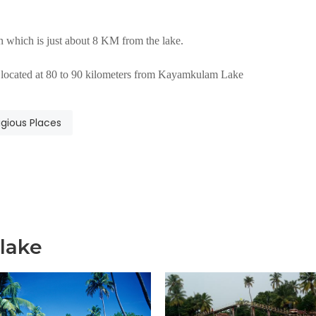
 which is just about 8 KM from the lake.
is located at 80 to 90 kilometers from Kayamkulam Lake
igious Places
lake