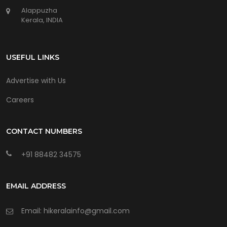
Alappuzha
Kerala, INDIA
USEFUL LINKS
Advertise with Us
Careers
CONTACT NUMBERS
+91 88482 34575
EMAIL ADDRESS
Email: hikeralainfo@gmail.com