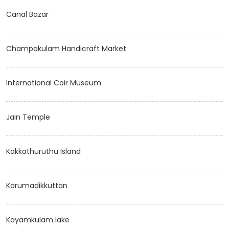
Canal Bazar
Champakulam Handicraft Market
International Coir Museum
Jain Temple
Kakkathuruthu Island
Karumadikkuttan
Kayamkulam lake