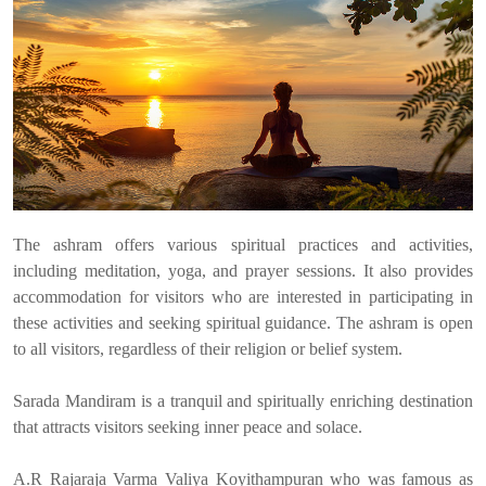
The ashram offers various spiritual practices and activities,
including meditation, yoga, and prayer sessions. It also provides
accommodation for visitors who are interested in participating in
these activities and seeking spiritual guidance. The ashram is open
to all visitors, regardless of their religion or belief system.
Sarada Mandiram is a tranquil and spiritually enriching destination
that attracts visitors seeking inner peace and solace.
A.R Rajaraja Varma Valiya Koyithampuran who was famous as