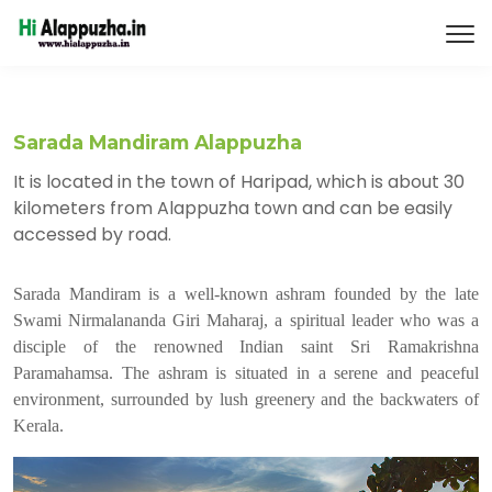
Sarada Mandiram Alappuzha
It is located in the town of Haripad, which is about 30
kilometers from Alappuzha town and can be easily
accessed by road.
Sarada Mandiram is a well-known ashram founded by the late
Swami Nirmalananda Giri Maharaj, a spiritual leader who was a
disciple of the renowned Indian saint Sri Ramakrishna
Paramahamsa. The ashram is situated in a serene and peaceful
environment, surrounded by lush greenery and the backwaters of
Kerala.