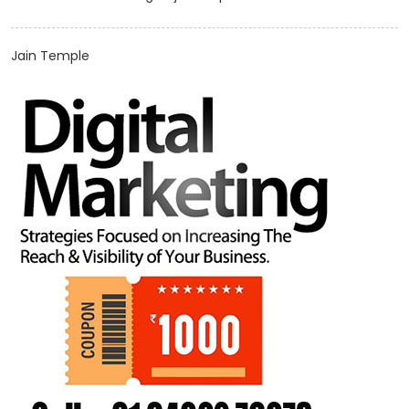
Jain Temple