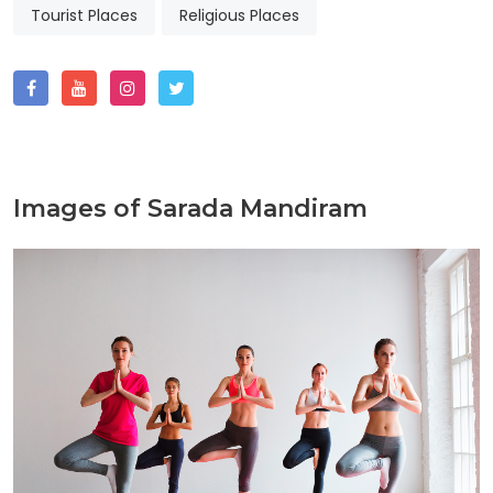
Tourist Places
Religious Places
Images of Sarada Mandiram