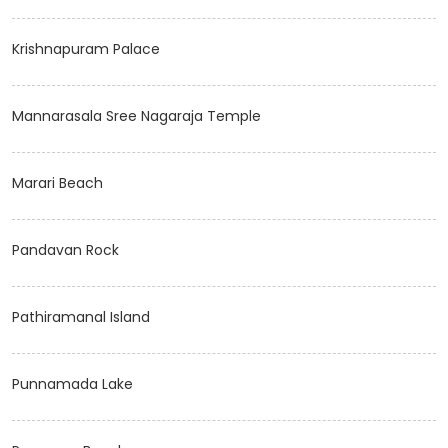
Krishnapuram Palace
Mannarasala Sree Nagaraja Temple
Marari Beach
Pandavan Rock
Pathiramanal Island
Punnamada Lake