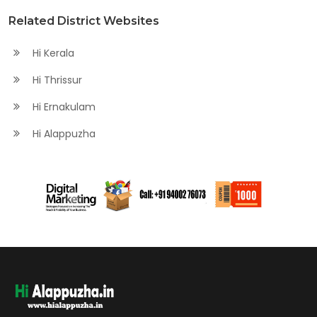
Related District Websites
Hi Kerala
Hi Thrissur
Hi Ernakulam
Hi Alappuzha