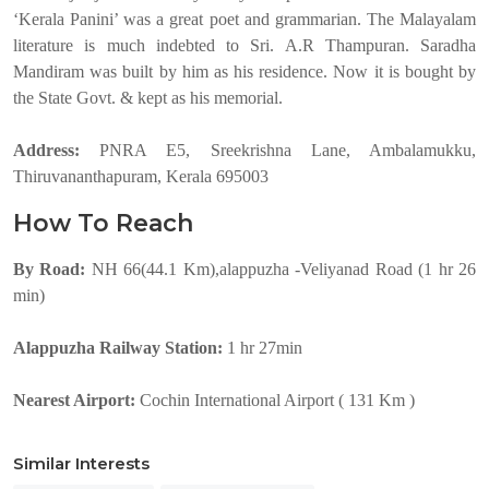
‘Kerala Panini’ was a great poet and grammarian. The Malayalam
literature is much indebted to Sri. A.R Thampuran. Saradha
Mandiram was built by him as his residence. Now it is bought by
the State Govt. & kept as his memorial.
Address:
PNRA E5, Sreekrishna Lane, Ambalamukku,
Thiruvananthapuram, Kerala 695003
How To Reach
By Road:
NH 66(44.1 Km),alappuzha -Veliyanad Road (1 hr 26
min)
Alappuzha Railway Station:
1 hr 27min
Nearest Airport:
Cochin International Airport ( 131 Km )
Similar Interests