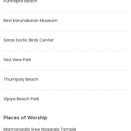
Punnapra Beach
Revi Karunakaran Museum
Saras Exotic Birds Center
Sea View Park
Thumpoly Beach
Vijaya Beach Park
Places of Worship
Mannarasala Sree Nagaraja Temple