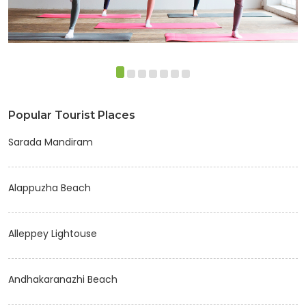
Popular Tourist Places
Sarada Mandiram
Alappuzha Beach
Alleppey Lightouse
Andhakaranazhi Beach